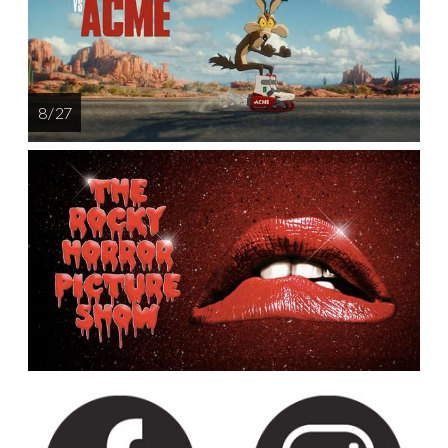
8 / 27