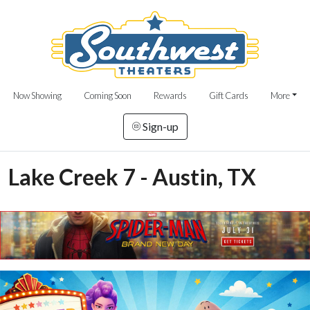
Now Showing
Coming Soon
Rewards
Gift Cards
More
Sign-up
Lake Creek 7 - Austin, TX