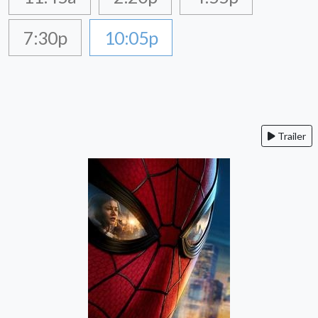
7:30p
10:05p
Trailer