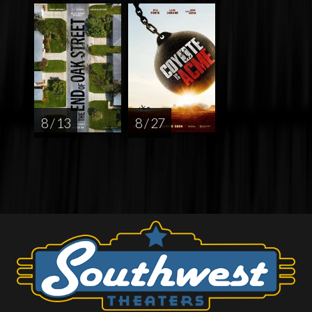
8 / 13
8 / 27