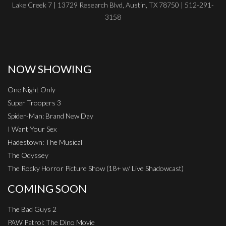
Lake Creek 7 | 13729 Research Blvd, Austin, TX 78750 | 512-291-
3158
NOW SHOWING
One Night Only
Super Troopers 3
Spider-Man: Brand New Day
I Want Your Sex
Hadestown: The Musical
The Odyssey
The Rocky Horror Picture Show (18+ w/ Live Shadowcast)
COMING SOON
The Bad Guys 2
PAW Patrol: The Dino Movie