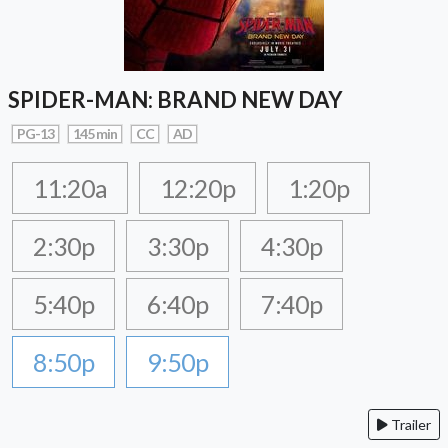
SPIDER-MAN: BRAND NEW DAY
PG-13
145 min
CC
AD
11:20a
12:20p
1:20p
2:30p
3:30p
4:30p
5:40p
6:40p
7:40p
8:50p
9:50p
Trailer