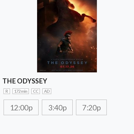
THE ODYSSEY
R
172 min
CC
AD
12:00p
3:40p
7:20p