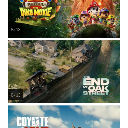
8 / 13
8 / 13