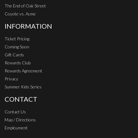
The End of Oak Street
Coyote vs. Acme
INFORMATION
Ticket Pricing
Coming Soon
Gift Cards
Rewards Club
Rewards Agreement
Privacy
Summer Kids Series
CONTACT
Contact Us
Map / Directions
Employment