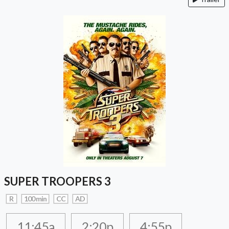
SUPER TROOPERS 3
R
100 min
CC
AD
11:45a
2:20p
4:55p