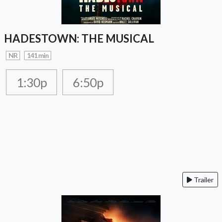
HADESTOWN: THE MUSICAL
NR
141 min
1:30p
6:50p
Trailer