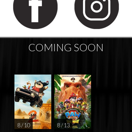
COMING SOON
8 / 10
8 / 13