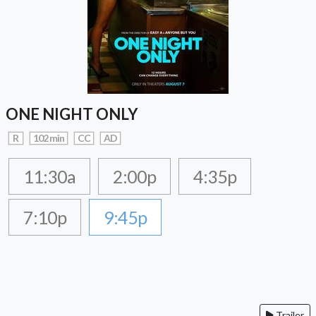
ONE NIGHT ONLY
R
102 min
CC
AD
11:30a
2:00p
4:35p
7:10p
9:45p
Trailer