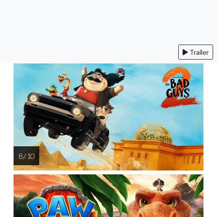
Trailer
8 / 10