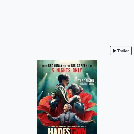
Trailer