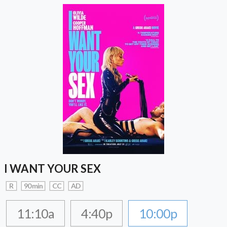
I WANT YOUR SEX
R
90 min
CC
AD
11:10a
4:40p
10:00p