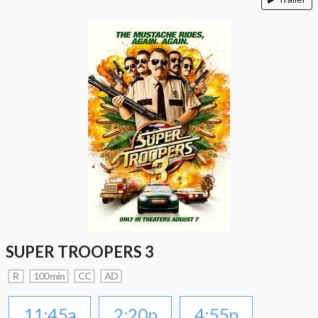
SUPER TROOPERS 3
R
100 min
CC
AD
11:45a
2:20p
4:55p