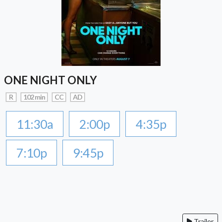
ONE NIGHT ONLY
R
102 min
CC
AD
11:30a
2:00p
4:35p
7:10p
9:45p
Trailer