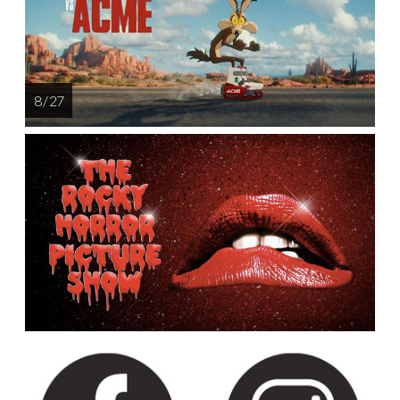
8 / 27