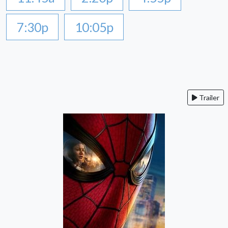
7:30p
10:05p
Trailer