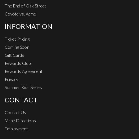
The End of Oak Street
Coyote vs. Acme
INFORMATION
Ticket Pricing
Coming Soon
Gift Cards
Rewards Club
Rewards Agreement
Privacy
Summer Kids Series
CONTACT
Contact Us
Map / Directions
Employment