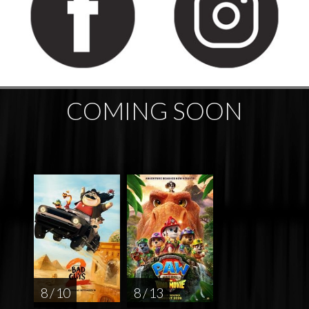
COMING SOON
8 / 10
8 / 13