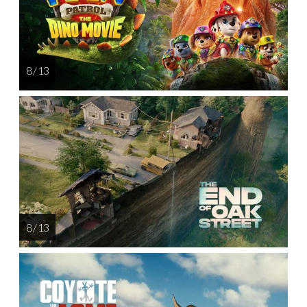
8 / 13
8 / 13