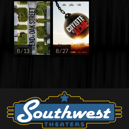
8 / 13
8 / 27