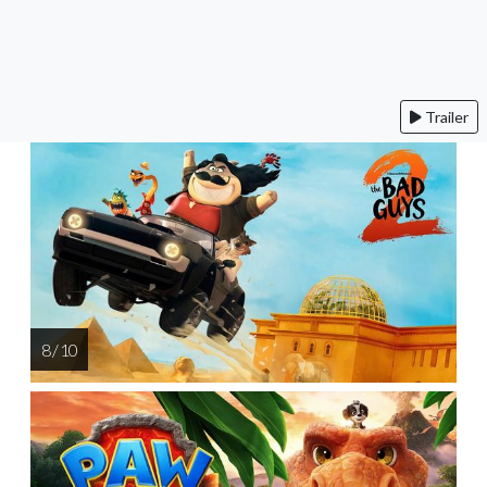
Trailer
8 / 10