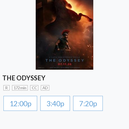
THE ODYSSEY
R
172 min
CC
AD
12:00p
3:40p
7:20p