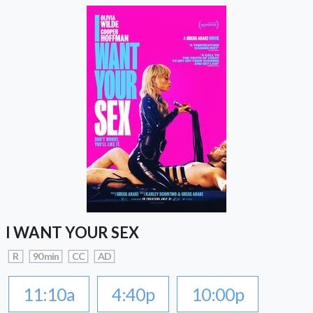
I WANT YOUR SEX
R
90 min
CC
AD
11:10a
4:40p
10:00p