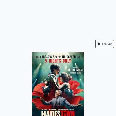
Trailer