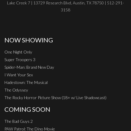
Lake Creek 7 | 13729 Research Blvd, Austin, TX 78750 | 512-291-
3158
NOW SHOWING
One Night Only
Super Troopers 3
Spider-Man: Brand New Day
I Want Your Sex
Hadestown: The Musical
The Odyssey
The Rocky Horror Picture Show (18+ w/ Live Shadowcast)
COMING SOON
The Bad Guys 2
PAW Patrol: The Dino Movie