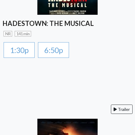
HADESTOWN: THE MUSICAL
NR
141 min
1:30p
6:50p
Trailer