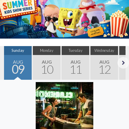
Sunday
Monday
Tuesday
Wednesday
T
AUG
AUG
AUG
AUG
09
10
11
12
Next