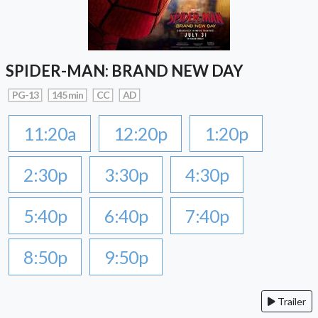
SPIDER-MAN: BRAND NEW DAY
PG-13
145 min
CC
AD
11:20a
12:20p
1:20p
2:30p
3:30p
4:30p
5:40p
6:40p
7:40p
8:50p
9:50p
Trailer