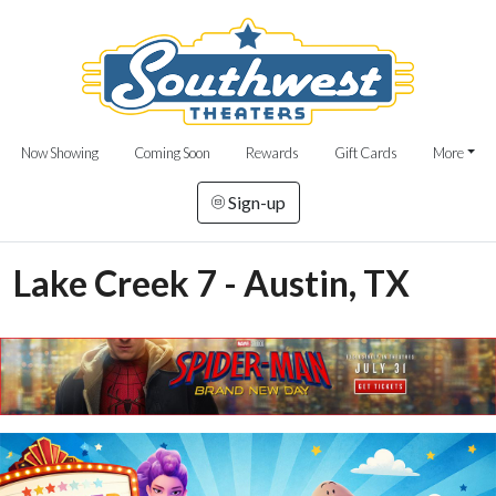
Now Showing
Coming Soon
Rewards
Gift Cards
More
Sign-up
Lake Creek 7 - Austin, TX