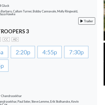
ll Gluck
a Barbaro, Callum Turner, Bobby Cannavale, Molly Ringwald,
 Maya Hawke
Trailer
TROOPERS 3
CC
AD
5a
2:20p
4:55p
7:30p
5p
ay Chandrasekhar
andrasekhar, Paul Soter, Steve Lemme, Erik Stolhanske, Kevin
an Cox