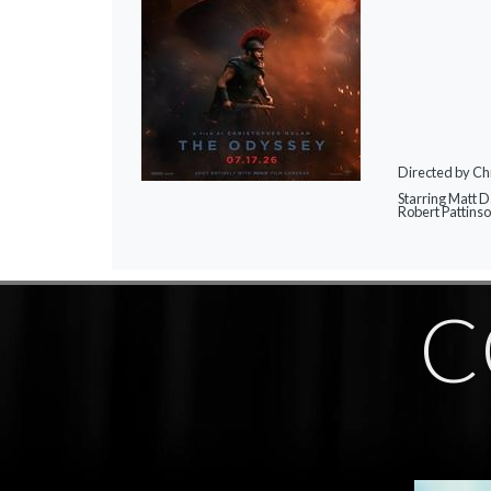
Directed by Ch
Starring Matt 
Robert Pattins
C