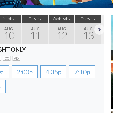
Monday
Tuesday
Wednesday
Thursday
F
AUG
AUG
AUG
AUG
10
11
12
13
Next
GHT ONLY
CC
AD
0a
2:00p
4:35p
7:10p
p