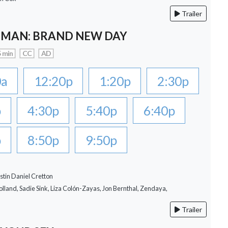
Trailer
-MAN: BRAND NEW DAY
 min
CC
AD
0a
12:20p
1:20p
2:30p
p
4:30p
5:40p
6:40p
p
8:50p
9:50p
stin Daniel Cretton
lland, Sadie Sink, Liza Colón-Zayas, Jon Bernthal, Zendaya,
Trailer