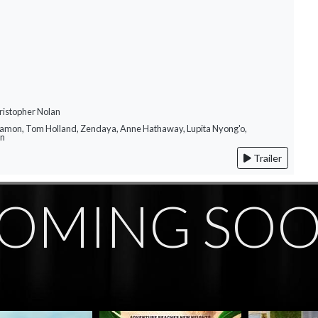
ristopher Nolan
Damon, Tom Holland, Zendaya, Anne Hathaway, Lupita Nyong'o,
on
Trailer
OMING SO