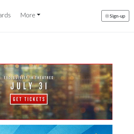
ards
More
Sign-up