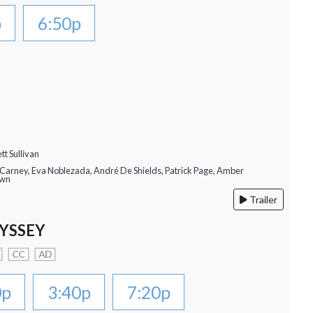
p
6:50p
tt Sullivan
 Carney, Eva Noblezada, André De Shields, Patrick Page, Amber
own
Trailer
YSSEY
CC
AD
0p
3:40p
7:20p