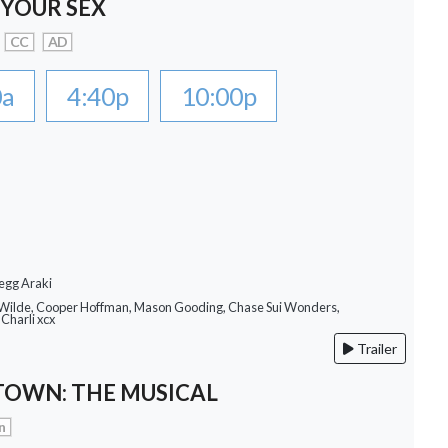
 YOUR SEX
CC
AD
0a
4:40p
10:00p
egg Araki
a Wilde, Cooper Hoffman, Mason Gooding, Chase Sui Wonders,
Charli xcx
Trailer
OWN: THE MUSICAL
n