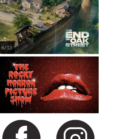
8 / 13