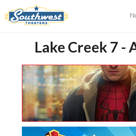
N
Lake Creek 7 - 