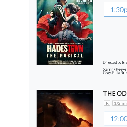
1:30
Directed by Bre
Starring Reeve
Gray, Bella Br
THE OD
R
172 min
12:0