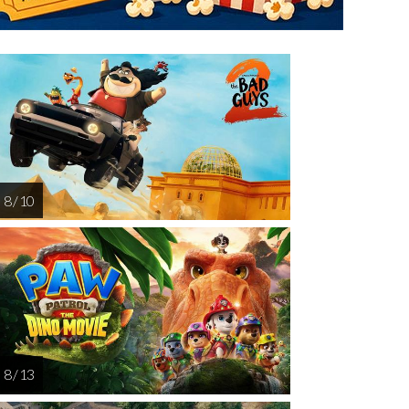
riday
Saturday
Sunday
Monday
Tuesda
AUG
AUG
AUG
AUG
AUG
14
15
16
17
1
8 / 10
8 / 13