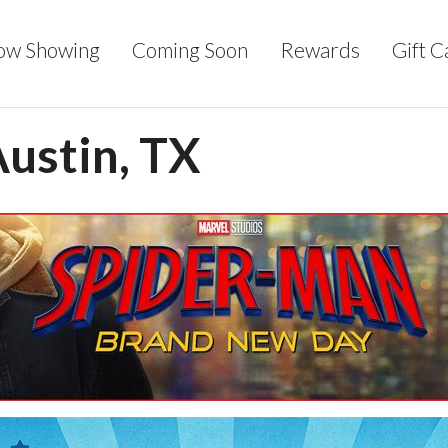
ow Showing
Coming Soon
Rewards
Gift C
Austin, TX