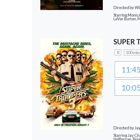
Directed by Wi
Starring Monic
LeVar Burton,
SUPER 
R
100 min
11:4
10:0
Directed by J
Starring Jay Ch
Heffernan, Bri