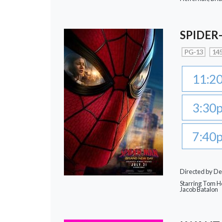
SPIDER
PG-13
145
11:2
3:30
7:40
Directed by De
Starring Tom Ho
Jacob Batalon