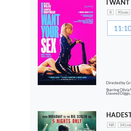
I WANT
R
90 min
11:1
Directed by Gr
Starring Olivi
Daveed Diggs, 
HADEST
NR
141 mi