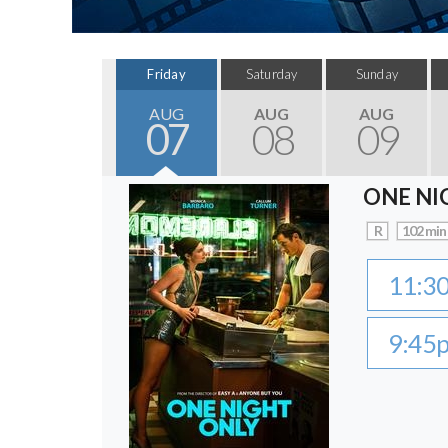
Friday
Saturday
Sunday
AUG
AUG
AUG
07
08
09
ONE NI
R
102 min
11:3
9:45