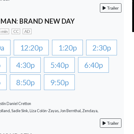
Trailer
-MAN: BRAND NEW DAY
 min
CC
AD
0a
12:20p
1:20p
2:30p
p
4:30p
5:40p
6:40p
p
8:50p
9:50p
stin Daniel Cretton
lland, Sadie Sink, Liza Colón-Zayas, Jon Bernthal, Zendaya,
Trailer