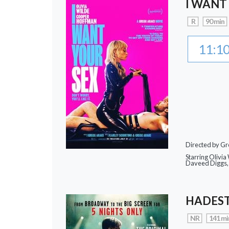
I WANT
R
90 min
11:1
Directed by Gr
Starring Olivi
Daveed Diggs, 
HADEST
NR
141 mi