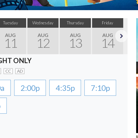
Tuesday
Wednesday
Thursday
Friday
Sa
AUG
AUG
AUG
AUG
11
12
13
14
Next
GHT ONLY
CC
AD
0a
2:00p
4:35p
7:10p
p