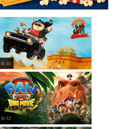
turday
Sunday
Monday
Tuesday
Wednesd
AUG
AUG
AUG
AUG
AUG
15
16
17
18
1
8 / 10
8 / 13