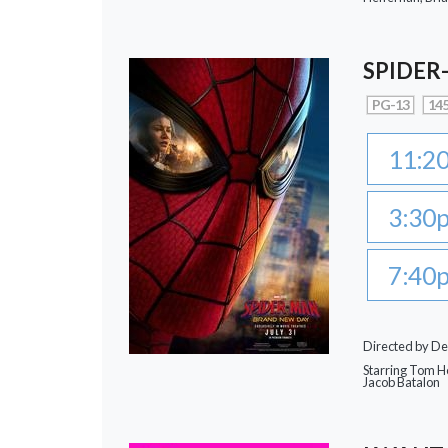
SPIDER
PG-13
145
11:2
3:30
7:40
Directed by De
Starring Tom Ho
Jacob Batalon