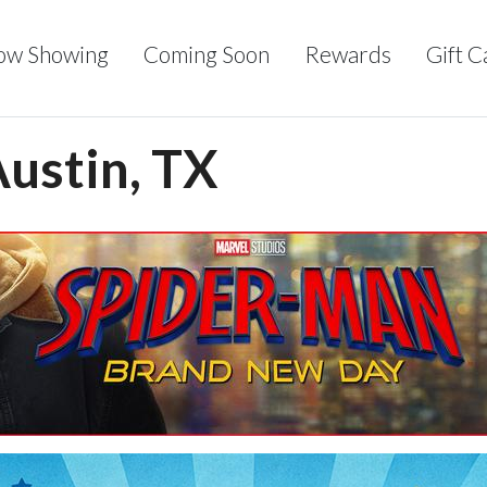
ow Showing
Coming Soon
Rewards
Gift C
Austin, TX