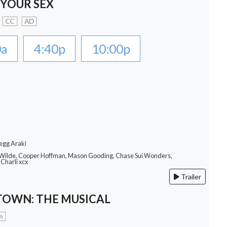
 YOUR SEX
CC
AD
0a
4:40p
10:00p
egg Araki
a Wilde, Cooper Hoffman, Mason Gooding, Chase Sui Wonders,
Charli xcx
Trailer
OWN: THE MUSICAL
n