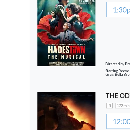
1:30
Directed by Bre
Starring Reeve
Gray, Bella Br
THE OD
R
172 min
12:0