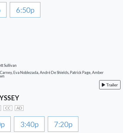
p
6:50p
tt Sullivan
 Carney, Eva Noblezada, André De Shields, Patrick Page, Amber
own
Trailer
YSSEY
CC
AD
0p
3:40p
7:20p