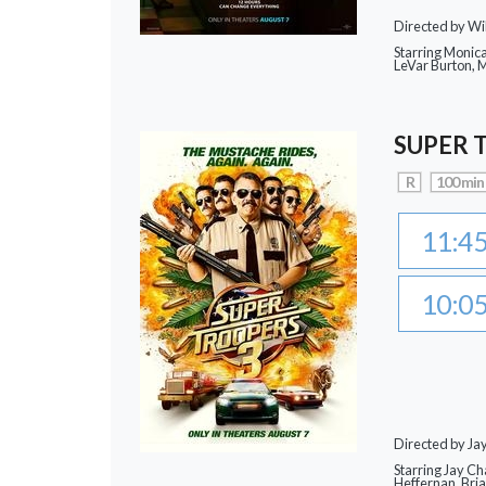
Directed by Wi
Starring Monic
LeVar Burton,
SUPER 
R
100 min
11:4
10:0
Directed by J
Starring Jay Ch
Heffernan, Bri