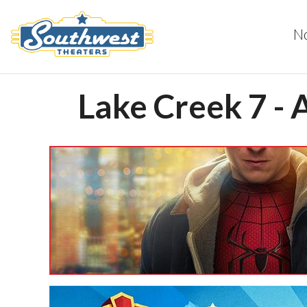
N
Lake Creek 7 - 