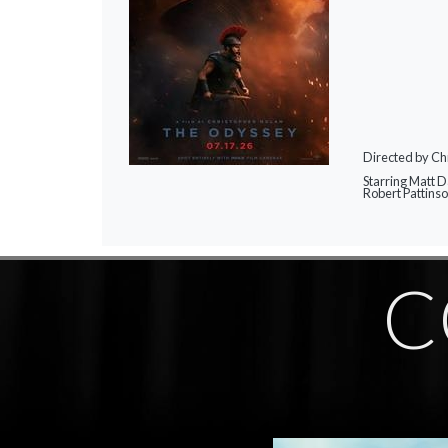
Directed by Ch
Starring Matt 
Robert Pattins
C