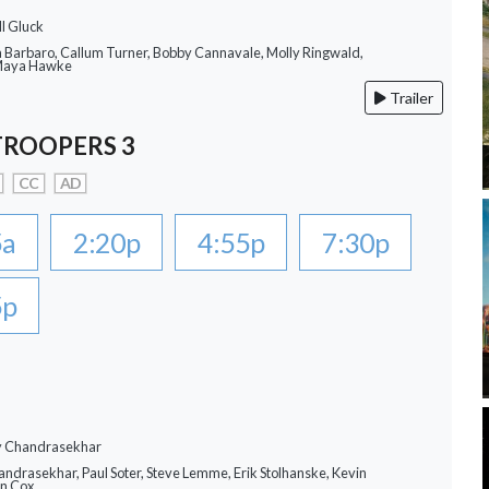
ll Gluck
a Barbaro, Callum Turner, Bobby Cannavale, Molly Ringwald,
 Maya Hawke
Trailer
TROOPERS 3
CC
AD
5a
2:20p
4:55p
7:30p
5p
ay Chandrasekhar
andrasekhar, Paul Soter, Steve Lemme, Erik Stolhanske, Kevin
an Cox