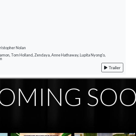
ristopher Nolan
Damon, Tom Holland, Zendaya, Anne Hathaway, Lupita Nyong'o,
on
Trailer
OMING SO