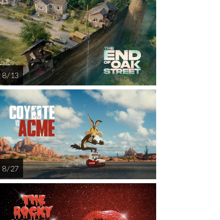
8 / 13
8 / 27