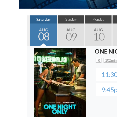
Saturday
Sunday
Monday
AUG
AUG
AUG
08
09
10
ONE NI
R
102 min
11:3
9:45