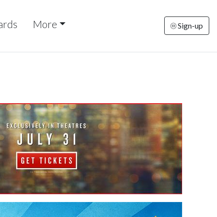
ards
More
Sign-up