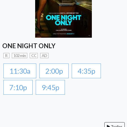
ONE NIGHT ONLY
R
102 min
CC
AD
11:30a
2:00p
4:35p
7:10p
9:45p
Trailer