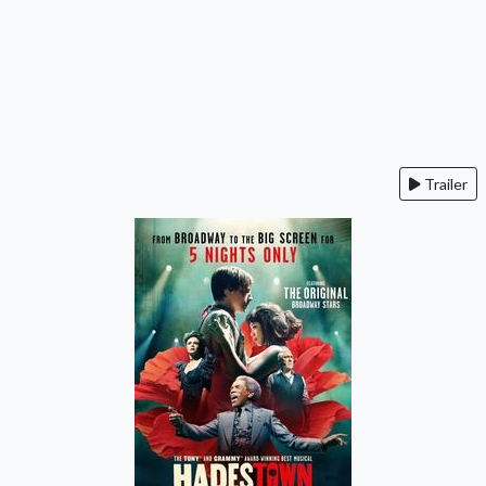
Trailer