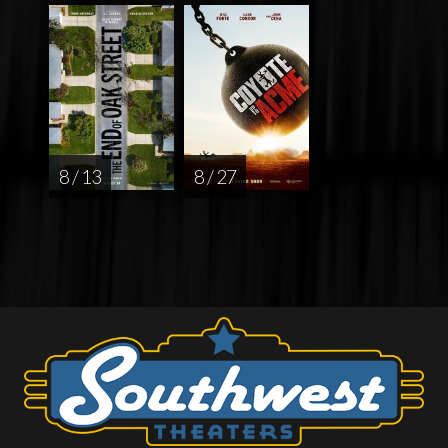
8 / 13
8 / 27