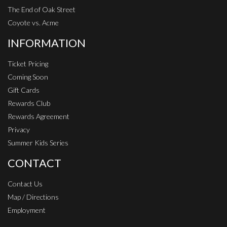
The End of Oak Street
Coyote vs. Acme
INFORMATION
Ticket Pricing
Coming Soon
Gift Cards
Rewards Club
Rewards Agreement
Privacy
Summer Kids Series
CONTACT
Contact Us
Map / Directions
Employment