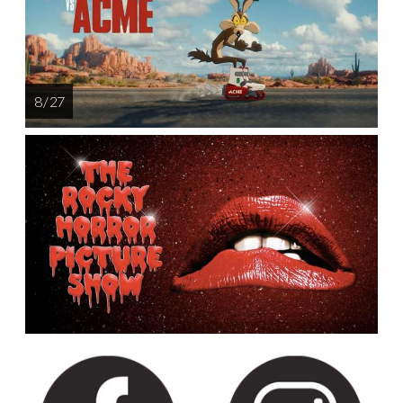
8 / 27