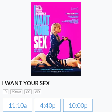
I WANT YOUR SEX
R
90 min
CC
AD
11:10a
4:40p
10:00p