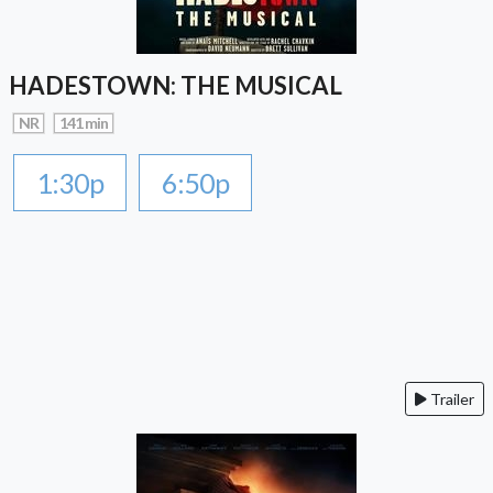
HADESTOWN: THE MUSICAL
NR
141 min
1:30p
6:50p
Trailer