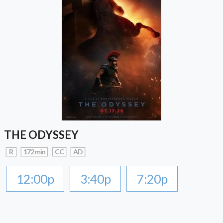
THE ODYSSEY
R
172 min
CC
AD
12:00p
3:40p
7:20p