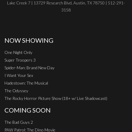
Lake Creek 7 | 13729 Research Blvd, Austin, TX 78750 | 512-291-
3158
NOW SHOWING
One Night Only
Super Troopers 3
Spider-Man: Brand New Day
I Want Your Sex
Hadestown: The Musical
The Odyssey
The Rocky Horror Picture Show (18+ w/ Live Shadowcast)
COMING SOON
The Bad Guys 2
PAW Patrol: The Dino Movie