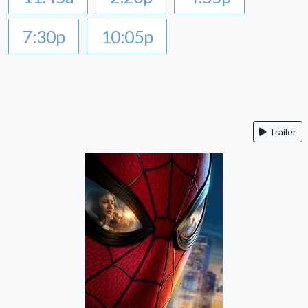
7:30p
10:05p
Trailer