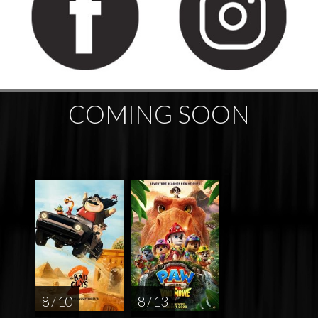
COMING SOON
8 / 10
8 / 13