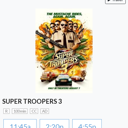
SUPER TROOPERS 3
R
100 min
CC
AD
11:45a
2:20p
4:55p