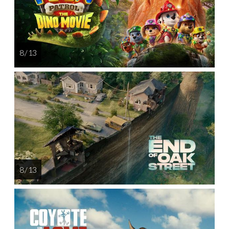
8 / 13
8 / 13