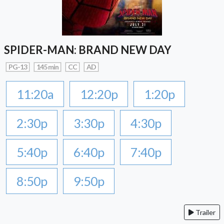
SPIDER-MAN: BRAND NEW DAY
PG-13
145 min
CC
AD
11:20a
12:20p
1:20p
2:30p
3:30p
4:30p
5:40p
6:40p
7:40p
8:50p
9:50p
Trailer