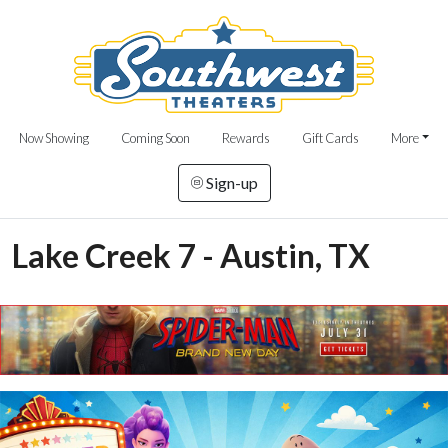
Now Showing
Coming Soon
Rewards
Gift Cards
More
Sign-up
Lake Creek 7 - Austin, TX