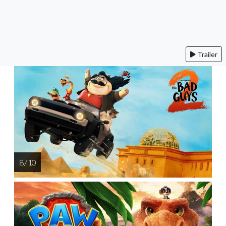
Trailer
8 / 10