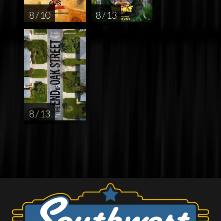
8 / 10
8 / 13
8 / 13