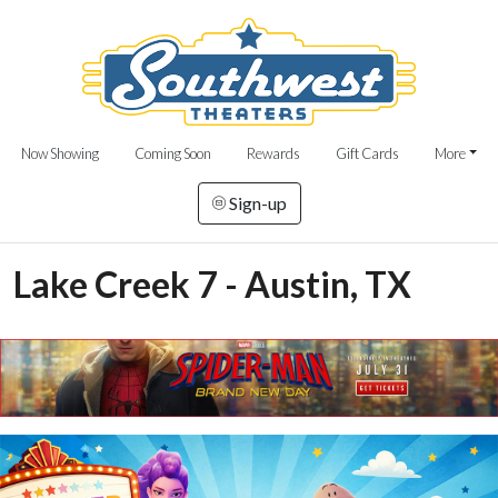
Now Showing
Coming Soon
Rewards
Gift Cards
More
Sign-up
Lake Creek 7 - Austin, TX