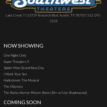
Lake Creek 7 | 13729 Research Blvd, Austin, TX 78750 | 512-291-
3158
NOW SHOWING
One Night Only
Super Troopers 3
Spider-Man: Brand New Day
I Want Your Sex
Hadestown: The Musical
The Odyssey
The Rocky Horror Picture Show (18+ w/ Live Shadowcast)
COMING SOON