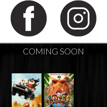
COMING SOON