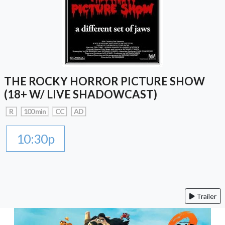
THE ROCKY HORROR PICTURE SHOW
(18+ W/ LIVE SHADOWCAST)
R
100 min
CC
AD
10:30p
Trailer