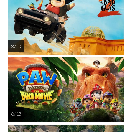
8 / 10
8 / 13