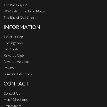
The Bad Guys 2
PAW Patrol: The Dino Movie
The End of Oak Street
INFORMATION
Ticket Pricing
Coming Soon
Gift Cards
Rewards Club
Rewards Agreement
Privacy
Summer Kids Series
CONTACT
Contact Us
Map / Directions
Employment