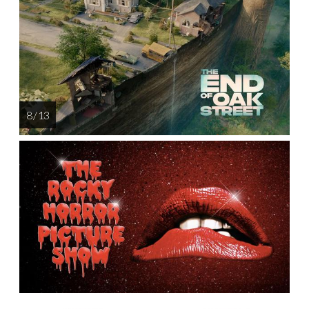
8 / 13