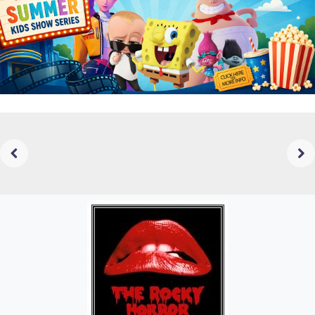
Previous
Next