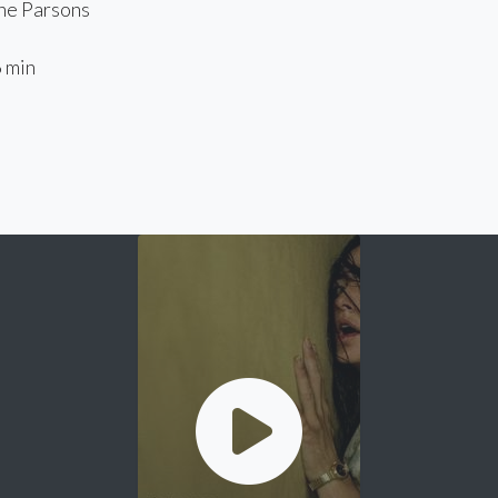
e Parsons
 min