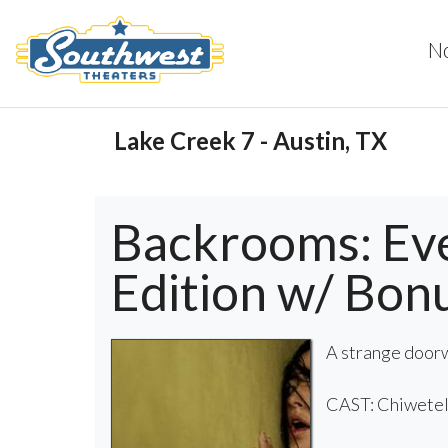
N
Lake Creek 7 - Austin, TX
Backrooms: Ev
Edition w/ Bon
A strange doorw
CAST: Chiwetel 