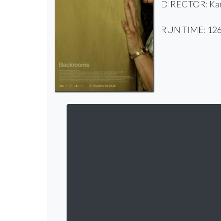
DIRECTOR: Kan
RUN TIME: 126