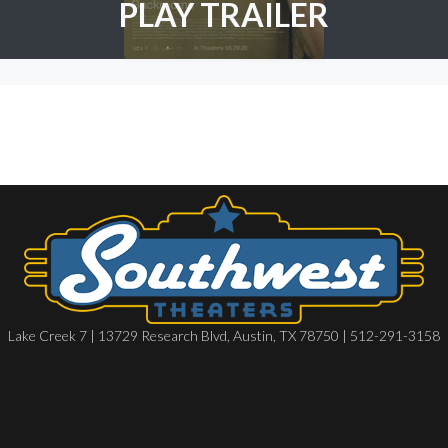
PLAY TRAILER
Lake Creek 7 | 13729 Research Blvd, Austin, TX 78750 | 512-291-3158