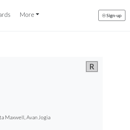
ards
More
Sign-up
R
ta Maxwell, Avan Jogia