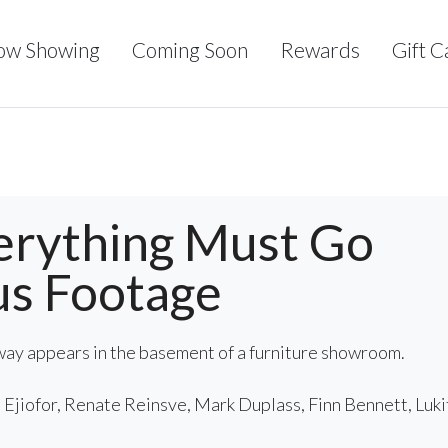
ow Showing
Coming Soon
Rewards
Gift C
erything Must Go
us Footage
ay appears in the basement of a furniture showroom.
Ejiofor, Renate Reinsve, Mark Duplass, Finn Bennett, Luki