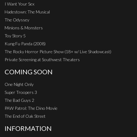
I Want Your Sex
Hadestown: The Musical
The Odyssey
Minions & Monsters
Toy Story 5
Kung Fu Panda (2008)
The Rocky Horror Picture Show (18+ w/ Live Shadowcast)
Private Screening at Southwest Theaters
COMING SOON
One Night Only
Super Troopers 3
The Bad Guys 2
PAW Patrol: The Dino Movie
The End of Oak Street
INFORMATION