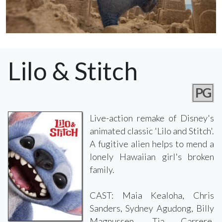
Lilo & Stitch
PG
Live-action remake of Disney's
animated classic 'Lilo and Stitch'.
A fugitive alien helps to mend a
lonely Hawaiian girl's broken
family.
CAST: Maia Kealoha, Chris
Sanders, Sydney Agudong, Billy
Magnussen, Tia Carrere,