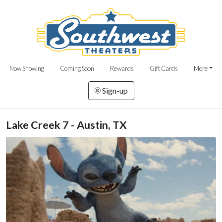
Now Showing
Coming Soon
Rewards
Gift Cards
More
Sign-up
Lake Creek 7 - Austin, TX