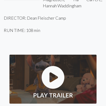
Hannah Waddingham
DIRECTOR: Dean Fleischer Camp
RUN TIME: 108 min
PLAY TRAILER