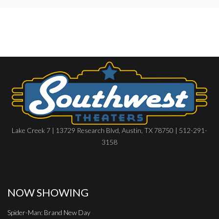
Lake Creek 7 | 13729 Research Blvd, Austin, TX 78750 | 512-291-
3158
NOW SHOWING
Spider-Man: Brand New Day