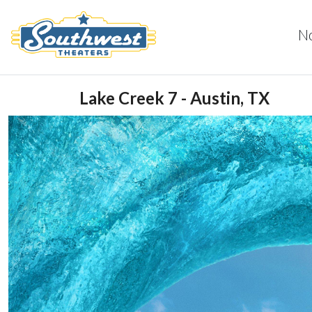
N
Lake Creek 7 - Austin, TX