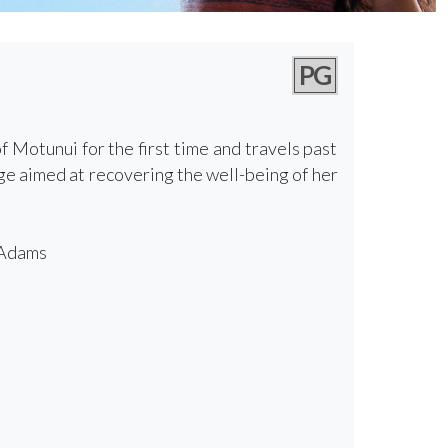
PG
Motunui for the first time and travels past
ge aimed at recovering the well-being of her
 Adams