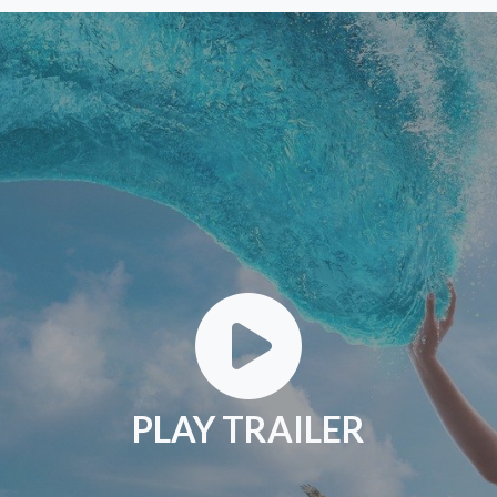
PLAY TRAILER