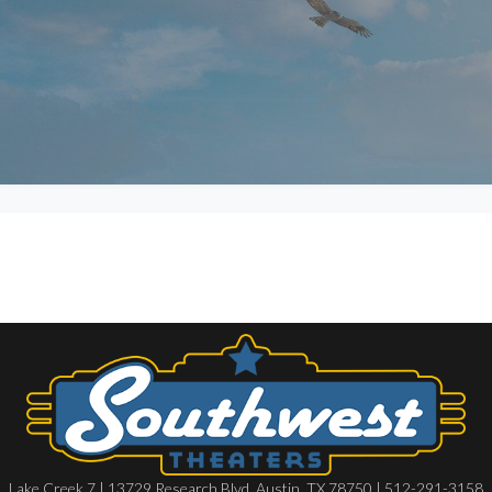
Lake Creek 7 | 13729 Research Blvd, Austin, TX 78750 | 512-291-3158