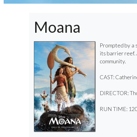
Moana
Prompted by a s
its barrier ree
community.
CAST: Catherine
DIRECTOR: Tho
RUN TIME: 120