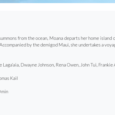
ummons from the ocean, Moana departs her home island of 
f. Accompanied by the demigod Maui, she undertakes a voya
 Laga‘aia, Dwayne Johnson, Rena Owen, John Tui, Frankie
mas Kail
 min