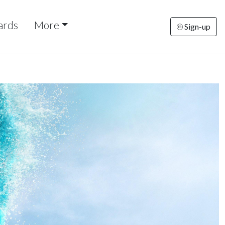
ards
More
Sign-up