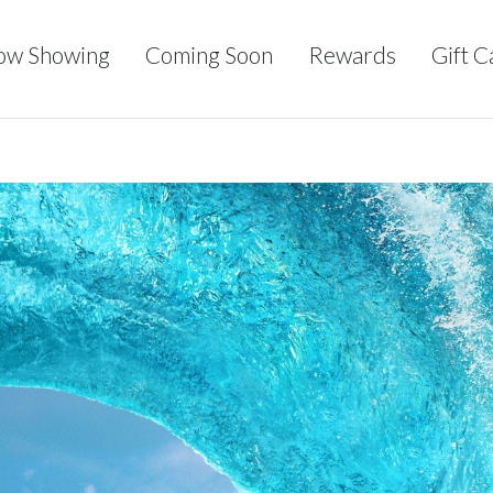
ow Showing
Coming Soon
Rewards
Gift C