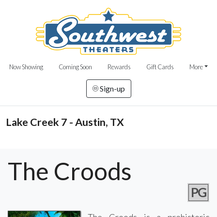
Now Showing
Coming Soon
Rewards
Gift Cards
More
Sign-up
Lake Creek 7 - Austin, TX
The Croods
PG
The Croods is a prehistoric