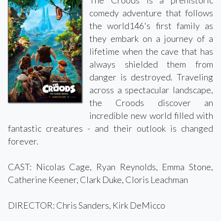
comedy adventure that follows
the world146's first family as
they embark on a journey of a
lifetime when the cave that has
always shielded them from
danger is destroyed. Traveling
across a spectacular landscape,
the Croods discover an
incredible new world filled with
fantastic creatures - and their outlook is changed
forever.
CAST: Nicolas Cage, Ryan Reynolds, Emma Stone,
Catherine Keener, Clark Duke, Cloris Leachman
DIRECTOR: Chris Sanders, Kirk DeMicco