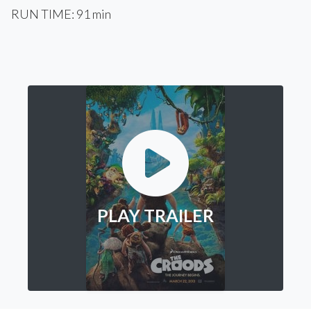
RUN TIME: 91 min
PLAY TRAILER