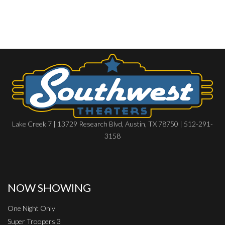
Lake Creek 7 | 13729 Research Blvd, Austin, TX 78750 | 512-291-
3158
NOW SHOWING
One Night Only
Super Troopers 3