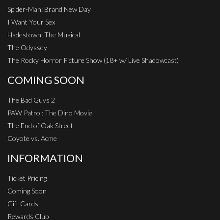
Spider-Man: Brand New Day
I Want Your Sex
Hadestown: The Musical
The Odyssey
The Rocky Horror Picture Show (18+ w/ Live Shadowcast)
COMING SOON
The Bad Guys 2
PAW Patrol: The Dino Movie
The End of Oak Street
Coyote vs. Acme
INFORMATION
Ticket Pricing
Coming Soon
Gift Cards
Rewards Club