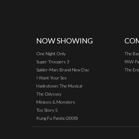
NOW SHOWING
COM
One Night Only
The Ba
Super Troopers 3
PAW Pat
Spider-Man: Brand New Day
The End
I Want Your Sex
Hadestown: The Musical
The Odyssey
Minions & Monsters
Toy Story 5
Kung Fu Panda (2008)