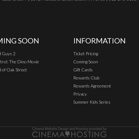
ING SOON
INFORMATION
d Guys 2
Ticket Pricing
rol: The Dino Movie
Coming Soon
 of Oak Street
Gift Cards
Rewards Club
Rewards Agreement
Privacy
Summer Kids Series