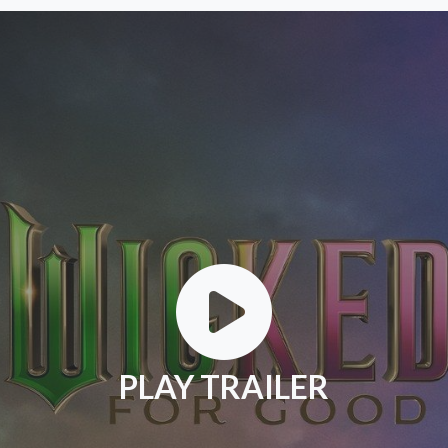
PLAY TRAILER