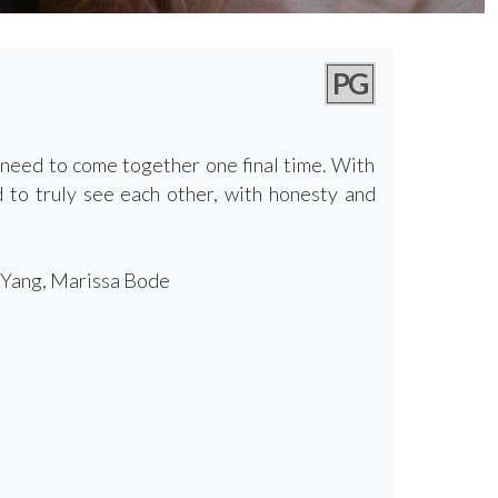
PG
 need to come together one final time. With
ed to truly see each other, with honesty and
n Yang, Marissa Bode