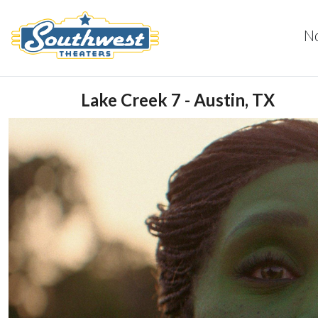
N
Lake Creek 7 - Austin, TX