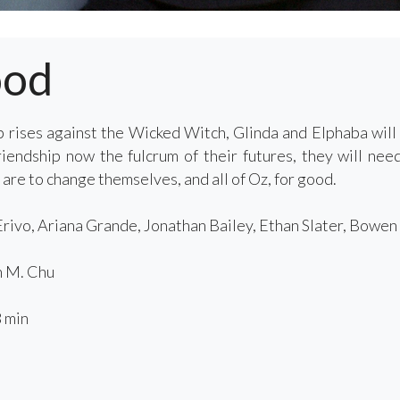
ood
 rises against the Wicked Witch, Glinda and Elphaba will
friendship now the fulcrum of their futures, they will ne
 are to change themselves, and all of Oz, for good.
rivo, Ariana Grande, Jonathan Bailey, Ethan Slater, Bowe
 M. Chu
 min