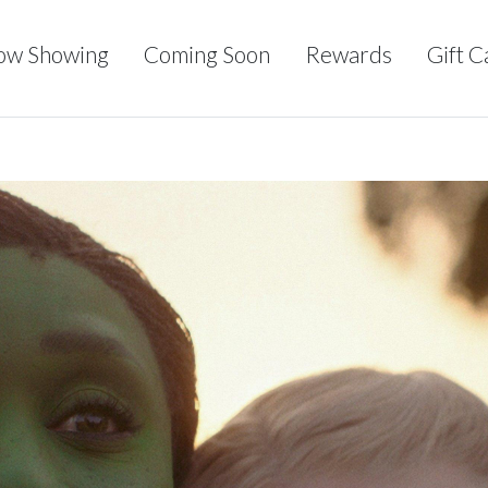
ow Showing
Coming Soon
Rewards
Gift C