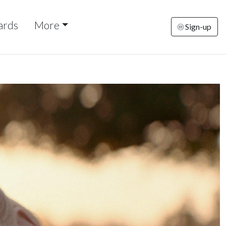
ards
More
Sign-up