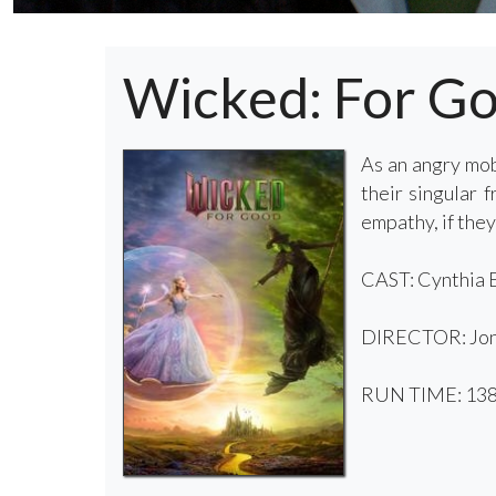
Wicked: For G
As an angry mob
their singular 
empathy, if they
CAST: Cynthia E
DIRECTOR: Jon
RUN TIME: 138