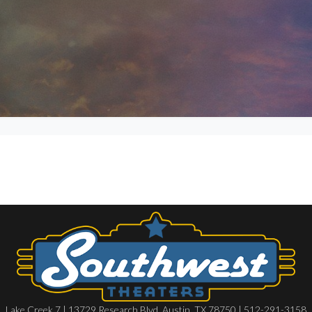
Lake Creek 7 | 13729 Research Blvd, Austin, TX 78750 | 512-291-3158