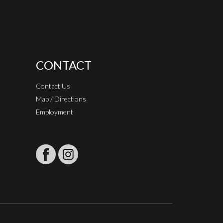
CONTACT
Contact Us
Map / Directions
Employment