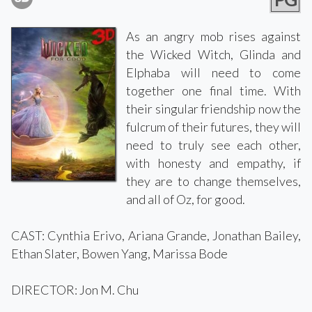
As an angry mob rises against
the Wicked Witch, Glinda and
Elphaba will need to come
together one final time. With
their singular friendship now the
fulcrum of their futures, they will
need to truly see each other,
with honesty and empathy, if
they are to change themselves,
and all of Oz, for good.
CAST: Cynthia Erivo, Ariana Grande, Jonathan Bailey,
Ethan Slater, Bowen Yang, Marissa Bode
DIRECTOR: Jon M. Chu