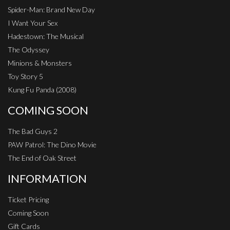
Spider-Man: Brand New Day
I Want Your Sex
Hadestown: The Musical
The Odyssey
Minions & Monsters
Toy Story 5
Kung Fu Panda (2008)
COMING SOON
The Bad Guys 2
PAW Patrol: The Dino Movie
The End of Oak Street
INFORMATION
Ticket Pricing
Coming Soon
Gift Cards