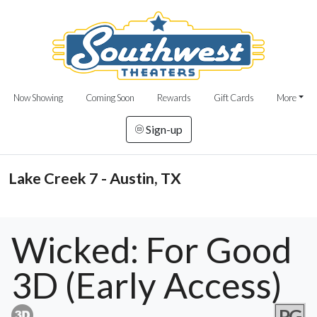
Now Showing
Coming Soon
Rewards
Gift Cards
More
Sign-up
Lake Creek 7 - Austin, TX
Wicked: For Good
3D (Early Access)
PG