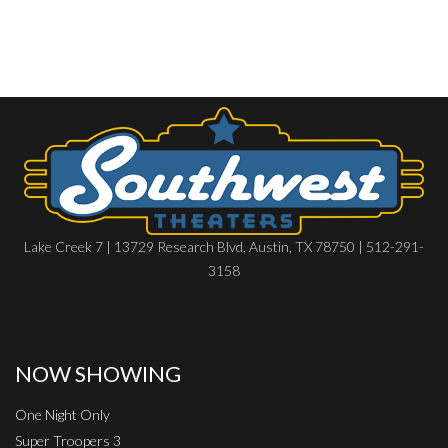
Lake Creek 7 | 13729 Research Blvd, Austin, TX 78750 | 512-291-
3158
NOW SHOWING
One Night Only
Super Troopers 3