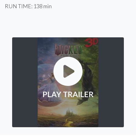
RUN TIME: 138 min
PLAY TRAILER