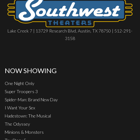
Lake Creek 7 | 13729 Research Blvd, Austin, TX 78750 | 512-291-
3158
NOW SHOWING
One Night Only
Super Troopers 3
Spider-Man: Brand New Day
I Want Your Sex
Hadestown: The Musical
The Odyssey
Minions & Monsters