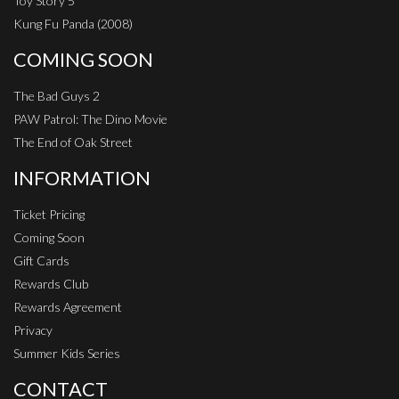
Toy Story 5
Kung Fu Panda (2008)
COMING SOON
The Bad Guys 2
PAW Patrol: The Dino Movie
The End of Oak Street
INFORMATION
Ticket Pricing
Coming Soon
Gift Cards
Rewards Club
Rewards Agreement
Privacy
Summer Kids Series
CONTACT