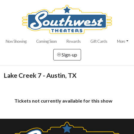
Now Showing
Coming Soon
Rewards
Gift Cards
More
Sign-up
Lake Creek 7 - Austin, TX
Tickets not currently available for this show