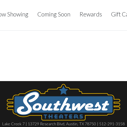
ow Showing
Coming Soon
Rewards
Gift C
Lake Creek 7 | 13729 Research Blvd, Austin, TX 78750 | 512-291-3158