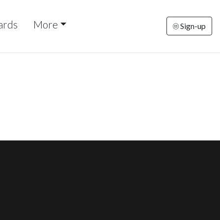
ards
More
Sign-up