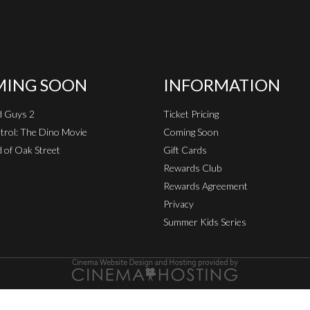
ING SOON
INFORMATION
d Guys 2
Ticket Pricing
rol: The Dino Movie
Coming Soon
 of Oak Street
Gift Cards
Rewards Club
Rewards Agreement
Privacy
Summer Kids Series