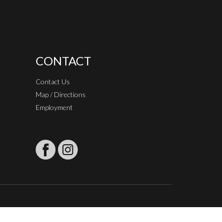
CONTACT
Contact Us
Map / Directions
Employment