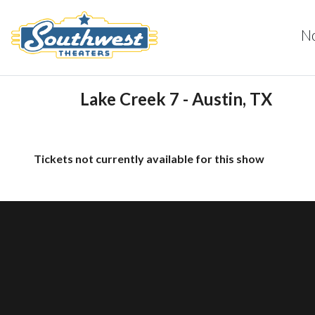
N
Lake Creek 7 - Austin, TX
Tickets not currently available for this show