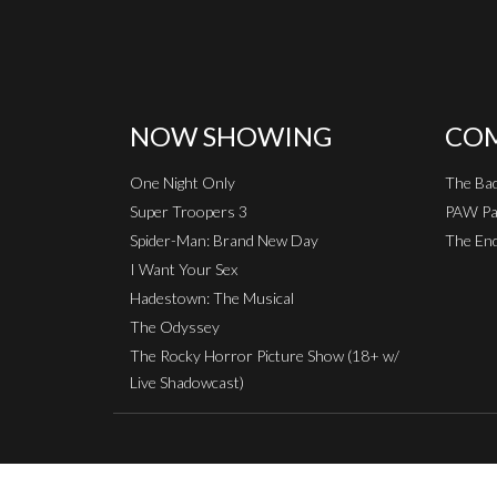
NOW SHOWING
COM
One Night Only
The Ba
Super Troopers 3
PAW Pat
Spider-Man: Brand New Day
The End
I Want Your Sex
Hadestown: The Musical
The Odyssey
The Rocky Horror Picture Show (18+ w/
Live Shadowcast)