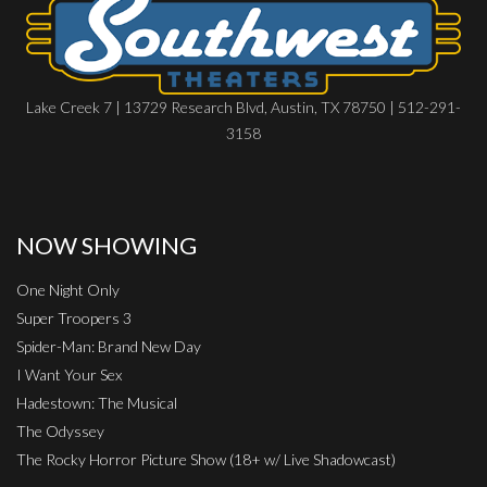
Lake Creek 7 | 13729 Research Blvd, Austin, TX 78750 | 512-291-
3158
NOW SHOWING
One Night Only
Super Troopers 3
Spider-Man: Brand New Day
I Want Your Sex
Hadestown: The Musical
The Odyssey
The Rocky Horror Picture Show (18+ w/ Live Shadowcast)