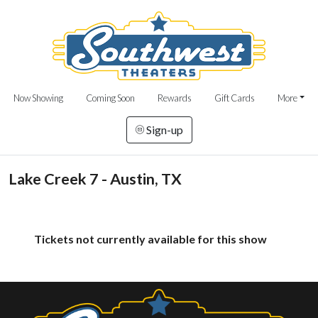
Now Showing
Coming Soon
Rewards
Gift Cards
More
Sign-up
Lake Creek 7 - Austin, TX
Tickets not currently available for this show