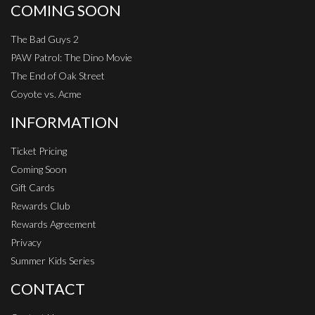
COMING SOON
The Bad Guys 2
PAW Patrol: The Dino Movie
The End of Oak Street
Coyote vs. Acme
INFORMATION
Ticket Pricing
Coming Soon
Gift Cards
Rewards Club
Rewards Agreement
Privacy
Summer Kids Series
CONTACT