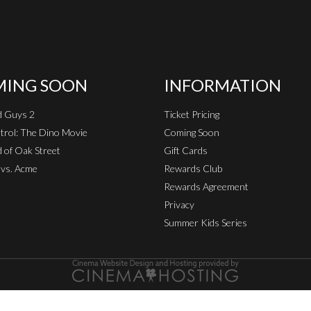
ING SOON
INFORMATION
d Guys 2
Ticket Pricing
rol: The Dino Movie
Coming Soon
 of Oak Street
Gift Cards
vs. Acme
Rewards Club
Rewards Agreement
Privacy
Summer Kids Series