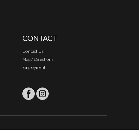
CONTACT
Contact Us
Map / Directions
Employment