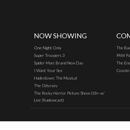
NOW SHOWING
COM
One Night Only
The Ba
Super Troopers 3
PAW Pat
Spider-Man: Brand New Day
The End
I Want Your Sex
Coyote 
Hadestown: The Musical
The Odyssey
The Rocky Horror Picture Show (18+ w/
Live Shadowcast)