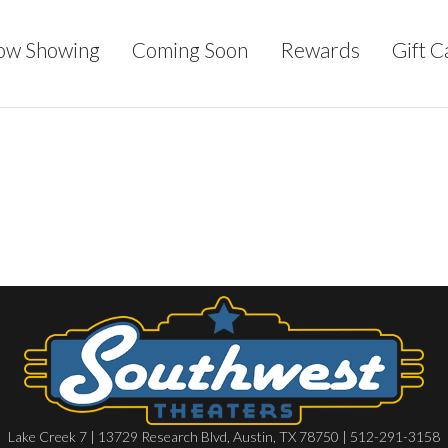
ow Showing
Coming Soon
Rewards
Gift C
Lake Creek 7 | 13729 Research Blvd, Austin, TX 78750 | 512-291-3158