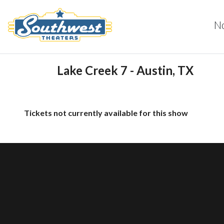
N
Lake Creek 7 - Austin, TX
Tickets not currently available for this show