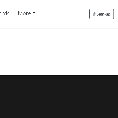
ards
More
Sign-up