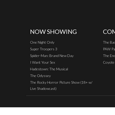
NOW SHOWING
COM
One Night Only
The Ba
Super Troopers 3
PAW Pat
Spider-Man: Brand New Day
The End
I Want Your Sex
Coyote 
Hadestown: The Musical
The Odyssey
The Rocky Horror Picture Show (18+ w/
Live Shadowcast)