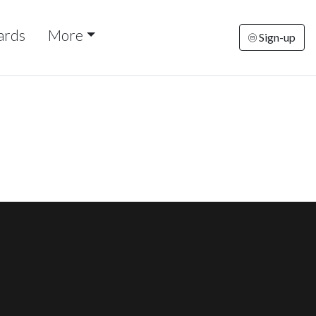
ards
More
Sign-up