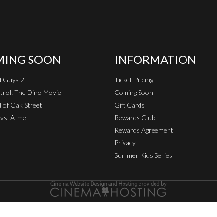
ING SOON
INFORMATION
d Guys 2
Ticket Pricing
rol: The Dino Movie
Coming Soon
 of Oak Street
Gift Cards
vs. Acme
Rewards Club
Rewards Agreement
Privacy
Summer Kids Series