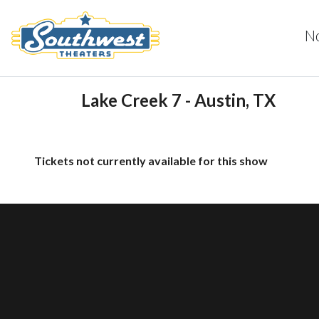
N
Lake Creek 7 - Austin, TX
Tickets not currently available for this show