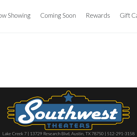
ow Showing
Coming Soon
Rewards
Gift C
Lake Creek 7 | 13729 Research Blvd, Austin, TX 78750 | 512-291-3158