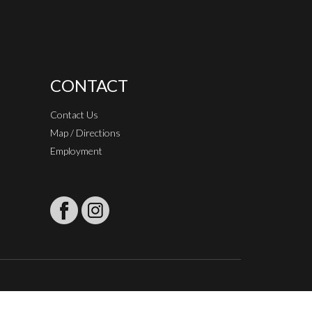
CONTACT
Contact Us
Map / Directions
Employment