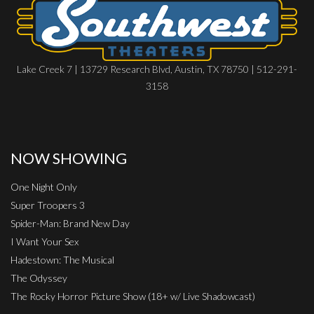
Lake Creek 7 | 13729 Research Blvd, Austin, TX 78750 | 512-291-
3158
NOW SHOWING
One Night Only
Super Troopers 3
Spider-Man: Brand New Day
I Want Your Sex
Hadestown: The Musical
The Odyssey
The Rocky Horror Picture Show (18+ w/ Live Shadowcast)