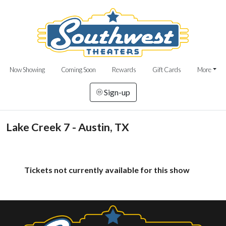
Now Showing
Coming Soon
Rewards
Gift Cards
More
Sign-up
Lake Creek 7 - Austin, TX
Tickets not currently available for this show