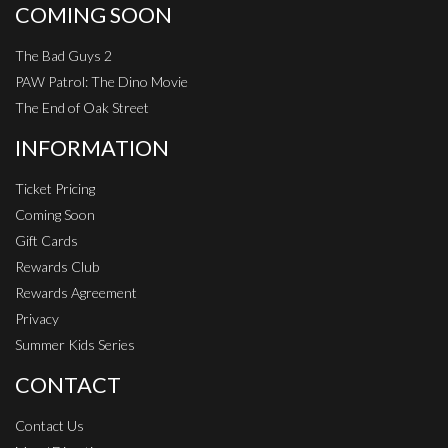
COMING SOON
The Bad Guys 2
PAW Patrol: The Dino Movie
The End of Oak Street
INFORMATION
Ticket Pricing
Coming Soon
Gift Cards
Rewards Club
Rewards Agreement
Privacy
Summer Kids Series
CONTACT
Contact Us