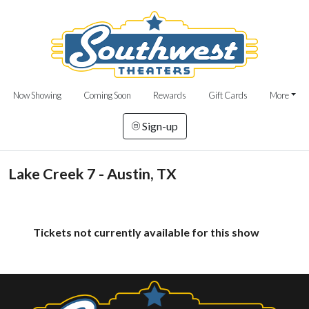
Now Showing
Coming Soon
Rewards
Gift Cards
More
Sign-up
Lake Creek 7 - Austin, TX
Tickets not currently available for this show