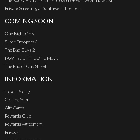
The Rocky Horror Picture Show (18+ w/ Live Shadowcast)
Private Screening at Southwest Theaters
COMING SOON
One Night Only
Super Troopers 3
The Bad Guys 2
PAW Patrol: The Dino Movie
The End of Oak Street
INFORMATION
Ticket Pricing
Coming Soon
Gift Cards
Rewards Club
Rewards Agreement
Privacy